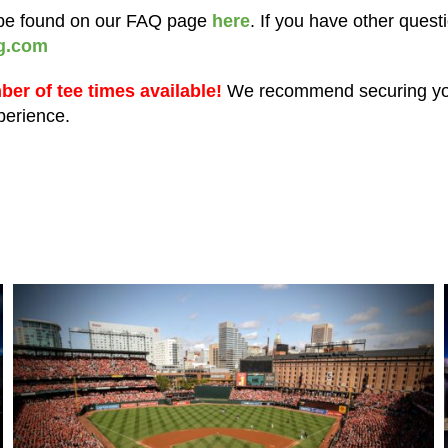
n be found on our FAQ page
here
. If you have other quest
g.com
mber of tee times available!
We recommend securing you
xperience.