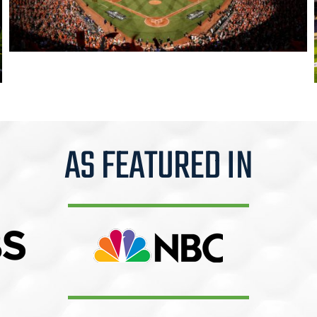
AS FEATURED IN