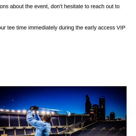
ions about the event, don’t hesitate to reach out to
r tee ti
me immediately during the early access VIP