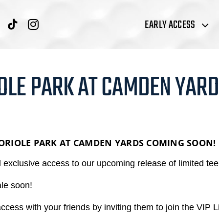
EARLY ACCESS
OLE PARK AT CAMDEN YARD
 ORIOLE PARK AT CAMDEN YARDS
COMING SOON!
xclusive access to our upcoming release of limited tee 
ale soon!
access with your friends by inviting them to join the VIP Li