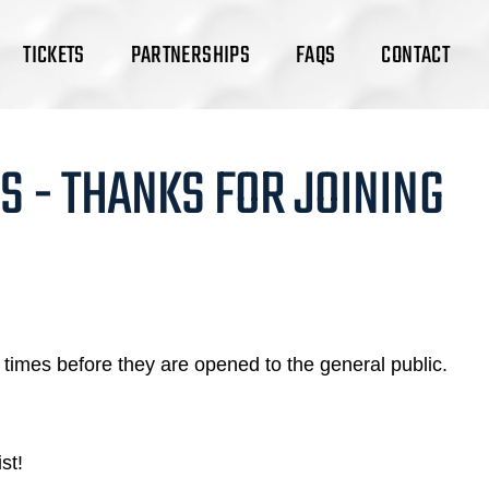
TICKETS
PARTNERSHIPS
FAQS
CONTACT
S - THANKS FOR JOINING
times before they are opened to the general public.
st!