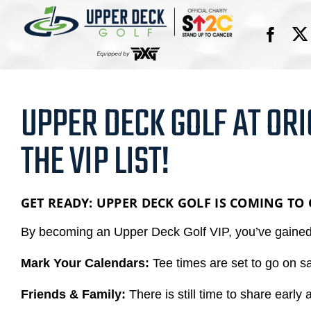
Skip
to
content
UPPER DECK GOLF AT ORI
THE VIP LIST!
GET READY: UPPER DECK GOLF IS COMING TO
By becoming an Upper Deck Golf VIP, you’ve gained e
Mark Your Calendars:
Tee times are set to go on s
Friends & Family:
There is still time to share early 