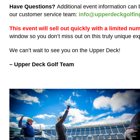
Have Questions?
Additional event information ca
our customer service team:
info@upperdeckgolfin
This event will sell out quickly with a limited nu
window so you don’t miss out on this truly unique e
We can’t wait to see you on the Upper Deck!
– Upper Deck Golf Team