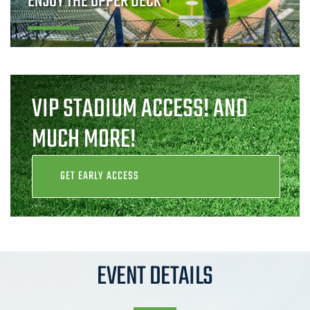
ENJOY THE UPPER DECK
VIP STADIUM ACCESS! AND
MUCH MORE!
GET EARLY ACCESS
EVENT DETAILS