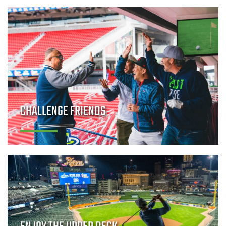
CHALLENGE FRIENDS