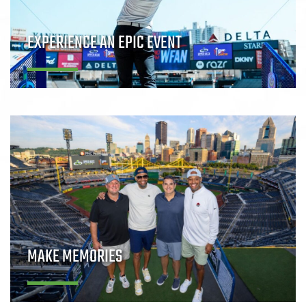
EXPERIENCE AN EPIC EVENT
MAKE MEMORIES