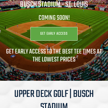
BUSCH STADIUM -
ST. LOUIS
COMING SOON!
GET EARLY ACCESS
GET EARLY ACCESS TO THE BEST TEE TIMES AT
THE LOWEST PRICES
UPPER DECK GOLF | BUSCH
STADIUM