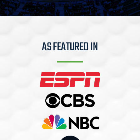
AS FEATURED IN