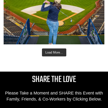
Load More...
SHARE THE LOVE
Please Take a Moment and SHARE this Event with
Family, Friends, & Co-Workers by Clicking Below.