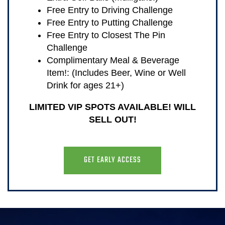
Free Entry to Driving Challenge
Free Entry to Putting Challenge
Free Entry to Closest The Pin
Challenge
Complimentary Meal & Beverage
Item!: (Includes Beer, Wine or Well
Drink for ages 21+)
LIMITED VIP SPOTS AVAILABLE! WILL
SELL OUT!
GET EARLY ACCESS