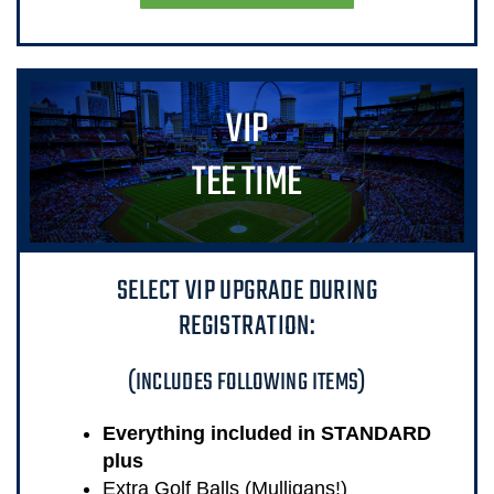
VIP
TEE TIME
SELECT VIP UPGRADE DURING
REGISTRATION:
(INCLUDES FOLLOWING ITEMS)
Everything included in STANDARD
plus
Extra Golf Balls (Mulligans!)