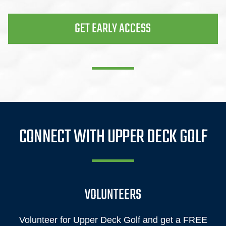
GET EARLY ACCESS
CONNECT WITH UPPER DECK GOLF
VOLUNTEERS
Volunteer for Upper Deck Golf and get a FREE