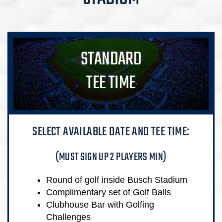
STANDARD
TEE TIME
SELECT AVAILABLE DATE AND TEE TIME:
(MUST SIGN UP 2 PLAYERS MIN)
Round of golf inside Busch Stadium
Complimentary set of Golf Balls
Clubhouse Bar with Golfing
Challenges