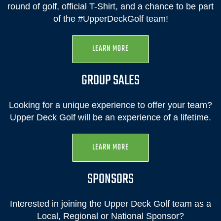
round of golf, official T-Shirt, and a chance to be part
of the #UpperDeckGolf team!
LEARN MORE
GROUP SALES
Looking for a unique experience to offer your team?
Upper Deck Golf will be an experience of a lifetime.
LEARN MORE
SPONSORS
Interested in joining the Upper Deck Golf team as a
Local, Regional or National Sponsor?