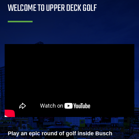
WELCOME TO UPPER DECK GOLF
Play an epic round of golf inside Busch