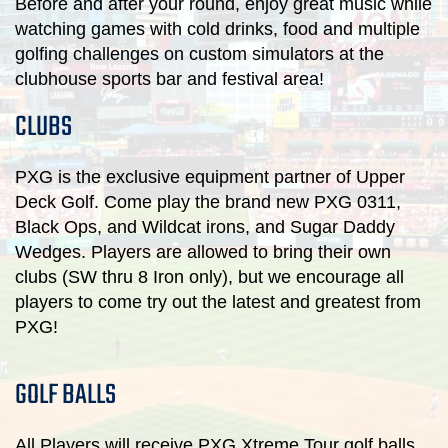
Before and after your round, enjoy great music while
watching games with cold drinks, food and multiple
golfing challenges on custom simulators at the
clubhouse sports bar and festival area!
CLUBS
PXG is the exclusive equipment partner of Upper
Deck Golf. Come play the brand new PXG 0311,
Black Ops, and Wildcat irons, and Sugar Daddy
Wedges. Players are allowed to bring their own
clubs (SW thru 8 Iron only), but we encourage all
players to come try out the latest and greatest from
PXG!
GOLF BALLS
All Players will receive PXG Xtreme Tour golf balls