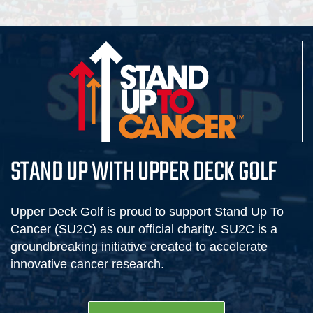
STAND UP WITH UPPER DECK GOLF
Upper Deck Golf is proud to support Stand Up To
Cancer (SU2C) as our official charity. SU2C is a
groundbreaking initiative created to accelerate
innovative cancer research.