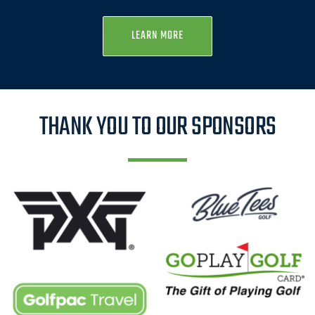
LEARN MORE
THANK YOU TO OUR SPONSORS