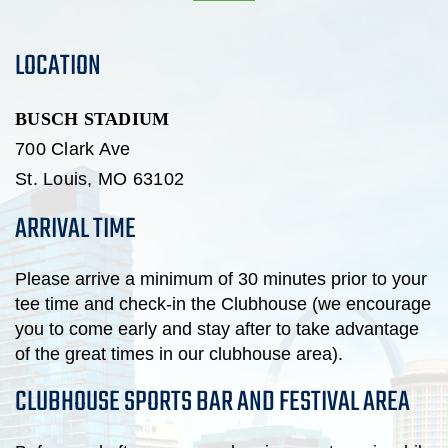
LOCATION
BUSCH STADIUM
700 Clark Ave
St. Louis,
MO
63102
ARRIVAL TIME
Please arrive a minimum of 30 minutes prior to your
tee time and check-in the Clubhouse (we encourage
you to come early and stay after to take advantage
of the great times in our clubhouse area).
CLUBHOUSE SPORTS BAR AND FESTIVAL AREA