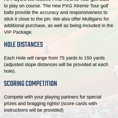
to play on course. The new PXG Xtreme Tour golf
balls provide the accuracy and responsiveness to
stick it close to the pin. We also offer Mulligans for
additional purchase, as well as being included in the
VIP Package.
HOLE DISTANCES
Each Hole will range from 75 yards to 150 yards
(adjusted slope distances will be provided at each
hole).
SCORING COMPETITION
Compete with your playing partners for special
prizes and bragging rights! (score cards with
instructions will be provided)