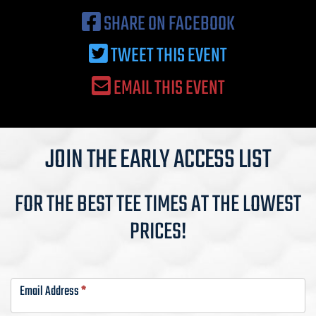
SHARE ON FACEBOOK
TWEET THIS EVENT
EMAIL THIS EVENT
JOIN THE EARLY ACCESS LIST
FOR THE BEST TEE TIMES AT THE LOWEST
PRICES!
VIP
List-
Email Address
*
Busch