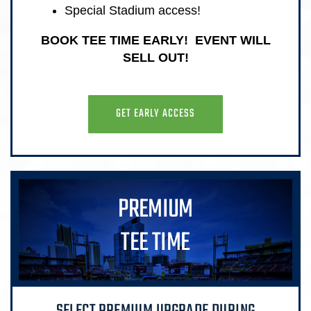
Special Stadium access!
BOOK TEE TIME EARLY! EVENT WILL
SELL OUT!
GET EARLY ACCESS
PREMIUM
TEE TIME