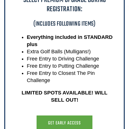
SELECT PREMIUM UPGRADE DURING
REGISTRATION:
(INCLUDES FOLLOWING ITEMS)
Everything included in STANDARD
plus
Extra Golf Balls (Mulligans!)
Free Entry to Driving Challenge
Free Entry to Putting Challenge
Free Entry to Closest The Pin
Challenge
LIMITED SPOTS AVAILABLE! WILL
SELL OUT!
GET EARLY ACCESS