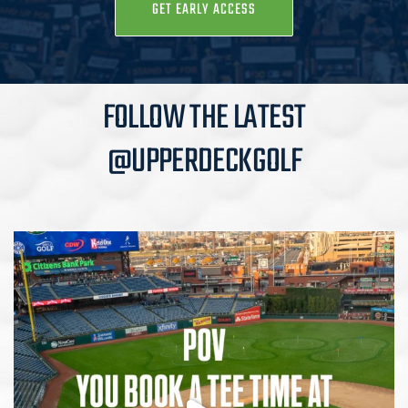
GET EARLY ACCESS
FOLLOW THE LATEST
@UPPERDECKGOLF