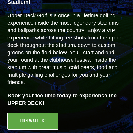
Stadium!
Upper Deck Golf is a once in a lifetime golfing
experience inside the most legendary stadiums
and ballparks across the country! Enjoy a VIP
experience while hitting tee shots from the upper
deck throughout the stadium, down to custom
greens on the field below. You'll start and end
your round at the clubhouse festival inside the
stadium with great music, cold beers, food and
multiple golfing challenges for you and your
friends.
Book your tee time today to experience the
UPPER DECK!
JOIN WAITLIST