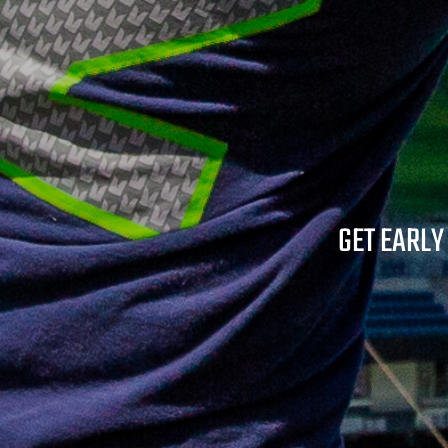
GET EARLY