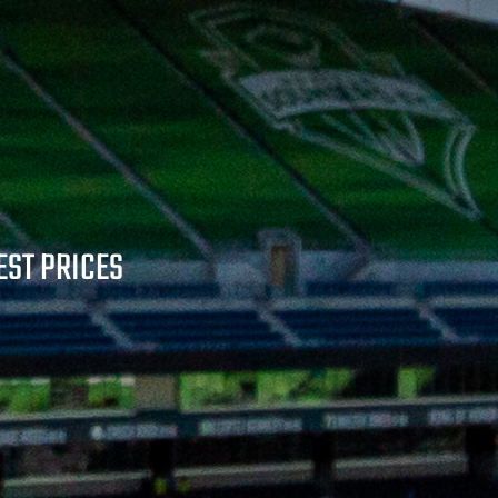
EST PRICES