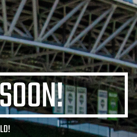
 SOON!
LD!