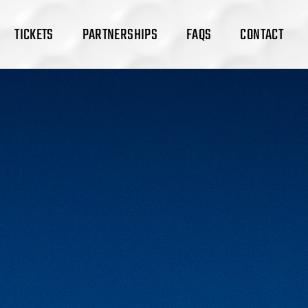
TICKETS
PARTNERSHIPS
FAQS
CONTACT