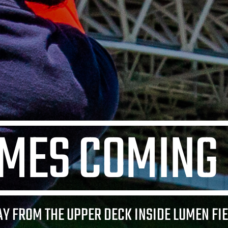
IMES COMING
AY FROM THE UPPER DECK INSIDE LUMEN FIE