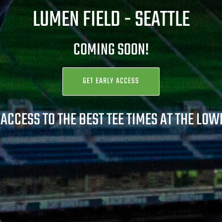
LUMEN FIELD -
SEATTLE
COMING SOON!
GET EARLY ACCESS
 ACCESS TO THE BEST TEE TIMES AT THE LOW