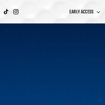
EARLY ACCESS