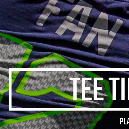
TEE T
PL